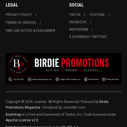
LEGAL
SOCIAL
PRIVACY POLICY
TIKTOK
YOUTUBE
FACEBOOK
TERMS OF SERVICE
INSTAGRAM
FAIR USE NOTICE & DISCLAIMER
X (FORMERLY TWITTER)
Copyright © 2026 Joomla!. All Rights Reserved. Powered by
Birdie
Promotions Magazine
- Designed by JoomlArt.com.
Bootstrap
is a front-end framework of Twitter, Inc. Code licensed under
Apache License v2.0
.