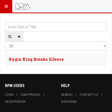
Enter Part of Title
Dis
Rygin King Breaks Silence
BPM USERS
HELP
LOGIN
USER PROFILE
SEARCH
CONTACT US
REGISTRATION
SUBSCRIBE