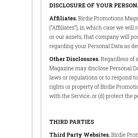
DISCLOSURE OF YOUR PERSON
Affiliates.
Birdie Promotions Magaz
(“Affiliates”), in which case we wil
or our assets, that company will po
regarding your Personal Data as des
Other Disclosures.
Regardless of 
Magazine may disclose Personal Data
laws or regulations or to respond t
rights or property of Birdie Promot
with the Service; or (d) protect the 
THIRD PARTIES
Third Party Websites.
Birdie Prom