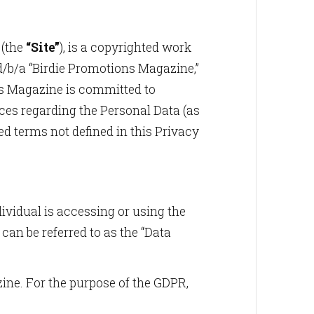
 (the
“Site”
), is a copyrighted work
d/b/a “Birdie Promotions Magazine,”
ons Magazine is committed to
ices regarding the Personal Data (as
zed terms not defined in this Privacy
dividual is accessing or using the
can be referred to as the “Data
azine. For the purpose of the GDPR,