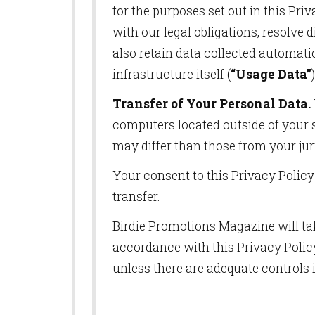
for the purposes set out in this Pr
Last N
with our legal obligations, resolve
also retain data collected automatica
infrastructure itself (
“Usage Data”
By submittin
10770 Columb
Transfer of Your Personal Data.
can revoke y
every email.
computers located outside of your s
may differ than those from your jur
Your consent to this Privacy Polic
transfer.
Birdie Promotions Magazine will tak
accordance with this Privacy Policy
unless there are adequate controls 