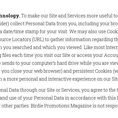
chnology.
To make our Site and Services more useful to
vider) collect Personal Data from you, including your br
a date/time stamp for your visit. We may also use Cook
urce Locators (URL) to gather information regarding the
h you searched and which you viewed. Like most Intern
og files each time you visit our Site or access your Acc
te sends to your computer’s hard drive while you are vi
 you close your web browser) and persistent Cookies (
h a more personal and interactive experience on our Sit
onal Data through our Site or Services, you agree to the
 and use of your Personal Data in accordance with this 
f other parties. Birdie Promotions Magazine is not respo