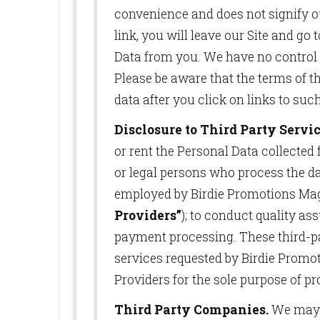
convenience and does not signify o
link, you will leave our Site and g
Data from you. We have no control ov
Please be aware that the terms of th
data after you click on links to suc
Disclosure to Third Party Servic
or rent the Personal Data collected
or legal persons who process the d
employed by Birdie Promotions Maga
Providers”
); to conduct quality ass
payment processing. These third-par
services requested by Birdie Promo
Providers for the sole purpose of pr
Third Party Companies.
We may r