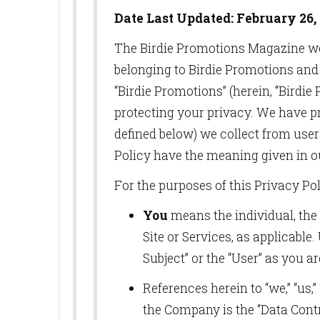
Date Last Updated: February 26, 
The Birdie Promotions Magazine w
belonging to Birdie Promotions and 
“Birdie Promotions” (herein, “Birdi
protecting your privacy. We have pr
defined below) we collect from users
Policy have the meaning given in o
For the purposes of this Privacy Pol
You
means the individual, the 
Site or Services, as applicable
Subject” or the “User” as you ar
References herein to “we,” “us,
the Company is the “Data Contro