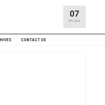
07
FRI
,
AUG
HIVES
CONTACT US