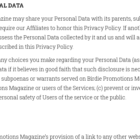
AL DATA
ine may share your Personal Data with its parents, sub
l require our Affiliates to honor this Privacy Policy. I
ssess the Personal Data collected by it and us and will 
cribed in this Privacy Policy.
any choices you make regarding your Personal Data (as 
 if it believes in good faith that such disclosure is ne
o subpoenas or warrants served on Birdie Promotions Mag
ions Magazine or users of the Services; (c) prevent or i
personal safety of Users of the service or the public.
otions Magazine’s provision of a link to any other websit