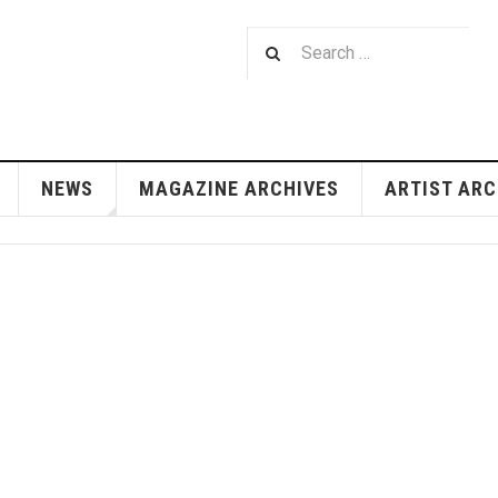
NEWS
MAGAZINE ARCHIVES
ARTIST ARC