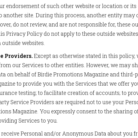
ur endorsement of such other website or location or it
o to another site. During this process, another entity m
er, do not review, and are not responsible for, these ou
is Privacy Policy do not apply to these outside websites 
h outside websites.
e Providers.
Except as otherwise stated in this policy, w
 from our Services to other entities. However, we may s
ata on behalf of Birdie Promotions Magazine and third-
zine to provide you with the Services that we offer you
urance testing; to facilitate creation of accounts; to pro
ty Service Providers are required not to use your Perso
tions Magazine. You expressly consent to the sharing o
oviding Services to you.
eceive Personal and/or Anonymous Data about you fro