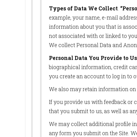
Types of Data We Collect
.
“Pers
example, your name, e-mail address,
information about you that is associ
not associated with or linked to yo
We collect Personal Data and Anon
Personal Data You Provide to Us
biographical information, credit car
you create an account to log in to o
We also may retain information on 
If you provide us with feedback or 
that you submit to us, as well as an
We may collect additional profile i
any form you submit on the Site. We