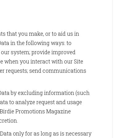
ts that you make, or to aid us in
ata in the following ways: to
in our system; provide improved
ce when you interact with our Site
other requests; send communications
ta by excluding information (such
ata to analyze request and usage
. Birdie Promotions Magazine
cretion.
Data only for as long as is necessary