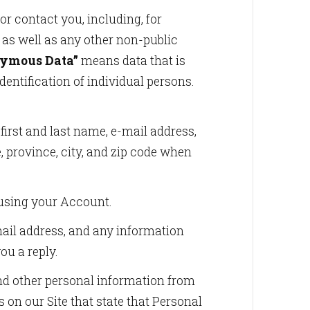
r contact you, including, for
 as well as any other non-public
ymous Data”
means data that is
entification of individual persons.
irst and last name, e-mail address,
e, province, city, and zip code when
 using your Account.
mail address, and any information
ou a reply.
and other personal information from
 on our Site that state that Personal