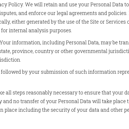
ivacy Policy. We will retain and use your Personal Data 
ame
 disputes, and enforce our legal agreements and policies
lly, either generated by the use of the Site or Services 
) for internal analysis purposes.
g this form, you are consenting to receive marketing emails from: Birdie Promotions and Mult
ia Pike, Suite 300-1093, Silver Spring, MD, 20901, US, http://www.birdiepromotionsmagazi
Your information, including Personal Data, may be tra
our consent to receive emails at any time by using the SafeUnsubscribe® link, found at the 
Emails are serviced by Constant Contact.
tate, province, country or other governmental jurisdict
isdiction.
Sign Up!
y followed by your submission of such information repr
e all steps reasonably necessary to ensure that your da
 and no transfer of your Personal Data will take place 
in place including the security of your data and other p