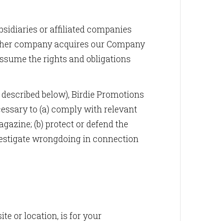
sidiaries or affiliated companies
f another company acquires our Company
assume the rights and obligations
described below), Birdie Promotions
cessary to (a) comply with relevant
azine; (b) protect or defend the
nvestigate wrongdoing in connection
e or location, is for your