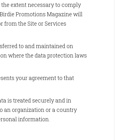
to the extent necessary to comply
. Birdie Promotions Magazine will
or from the Site or Services
imedia LLC,
ne.com. You
nsferred to and maintained on
bottom of
ion where the data protection laws
esents your agreement to that
ta is treated securely and in
to an organization or a country
ersonal information.