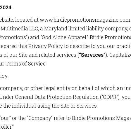
2024.
ebsite, located at www.birdiepromotionsmagazine.com
Multimedia LLC, a Maryland limited liability company, 
e Promotions”) and “God Alone Apparel.” Birdie Promoti
epared this Privacy Policy to describe to you our pract
 of our Site and related services (
“Services”
). Capitali
ur Terms of Service.
icy:
company, or other legal entity on behalf of which an in
. Under General Data Protection Regulation (“GDPR”), you 
e the individual using the Site or Services.
” “our,” or the “Company” refer to Birdie Promotions Mag
ller.”