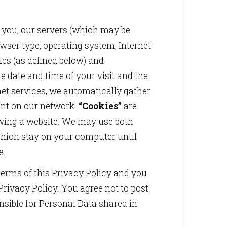
 you, our servers (which may be
owser type, operating system, Internet
ies (as defined below) and
 date and time of your visit and the
et services, we automatically gather
ount on our network.
“Cookies”
are
ewing a website. We may use both
which stay on your computer until
e.
 terms of this Privacy Policy and you
Privacy Policy. You agree not to post
nsible for Personal Data shared in