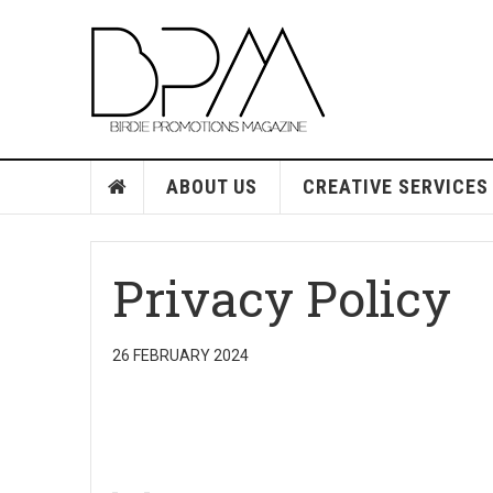
ABOUT US
CREATIVE SERVICES
Privacy Policy
26 FEBRUARY 2024