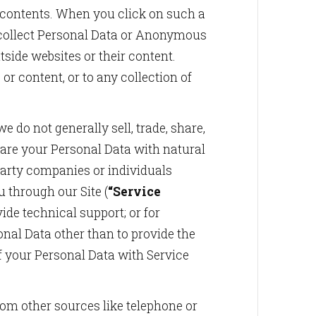
s contents. When you click on such a
ay collect Personal Data or Anonymous
tside websites or their content.
or content, or to any collection of
e do not generally sell, trade, share,
hare your Personal Data with natural
party companies or individuals
 through our Site (
“Service
vide technical support; or for
nal Data other than to provide the
f your Personal Data with Service
m other sources like telephone or