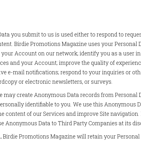
ata you submit to us is used either to respond to reques
ntent. Birdie Promotions Magazine uses your Personal D
re your Account on our network; identify you as a user 
SCRIBE TO OUR NEWSLETTERS
ices and your Account; improve the quality of experien
ve e-mail notifications; respond to your inquiries or 
 and updates from us in your inbox.
rdcopy or electronic newsletters, or surveys.
 may create Anonymous Data records from Personal Da
ersonally identifiable to you. We use this Anonymous D
e content of our Services and improve Site navigation
ame
ose Anonymous Data to Third Party Companies at its dis
.
Birdie Promotions Magazine will retain your Personal 