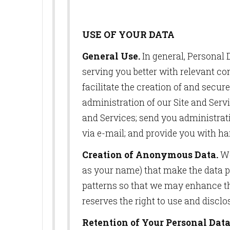
USE OF YOUR DATA
General Use.
In general, Personal D
serving you better with relevant co
facilitate the creation of and secu
SUB
administration of our Site and Serv
and Services; send you administrati
Get news
via e-mail; and provide you with ha
Email
Creation of Anonymous Data.
We
as your name) that make the data p
patterns so that we may enhance th
First N
reserves the right to use and discl
Retention of Your Personal Data