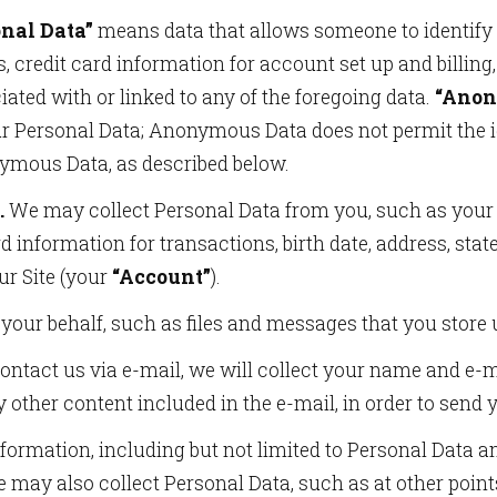
onal Data”
means data that allows someone to identify o
 credit card information for account set up and billing,
ated with or linked to any of the foregoing data.
“Anon
ur Personal Data; Anonymous Data does not permit the id
ymous Data, as described below.
.
We may collect Personal Data from you, such as your f
d information for transactions, birth date, address, stat
ur Site (your
“Account”
).
your behalf, such as files and messages that you store
contact us via e-mail, we will collect your name and e-
y other content included in the e-mail, in order to send y
nformation, including but not limited to Personal Data 
 may also collect Personal Data, such as at other points