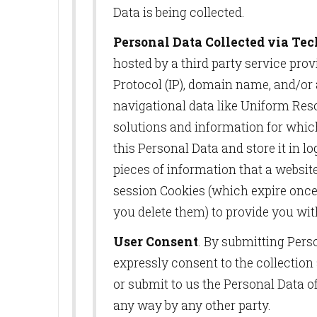
Data is being collected.
Personal Data Collected via Te
hosted by a third party service pro
Protocol (IP), domain name, and/or 
navigational data like Uniform Reso
solutions and information for whic
this Personal Data and store it in l
pieces of information that a websi
session Cookies (which expire once
you delete them) to provide you wit
User Consent
. By submitting Pers
expressly consent to the collection
or submit to us the Personal Data o
any way by any other party.