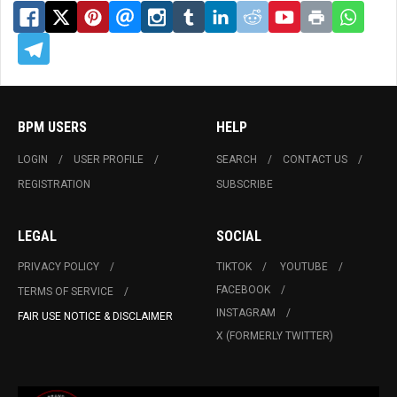
BPM USERS
HELP
LOGIN
USER PROFILE
SEARCH
CONTACT US
REGISTRATION
SUBSCRIBE
LEGAL
SOCIAL
PRIVACY POLICY
TIKTOK
YOUTUBE
FACEBOOK
TERMS OF SERVICE
INSTAGRAM
FAIR USE NOTICE & DISCLAIMER
X (FORMERLY TWITTER)