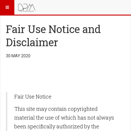
Fair Use Notice and
Disclaimer
30 MAY 2020
Fair Use Notice
This site may contain copyrighted
material the use of which has not always
been specifically authorized by the