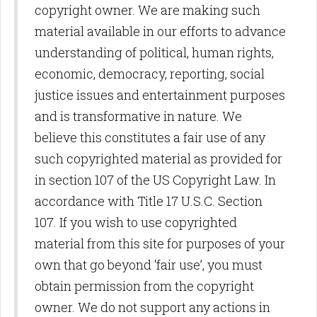
copyright owner. We are making such
material available in our efforts to advance
understanding of political, human rights,
economic, democracy, reporting, social
justice issues and entertainment purposes
and is transformative in nature. We
believe this constitutes a fair use of any
such copyrighted material as provided for
in section 107 of the US Copyright Law. In
accordance with Title 17 U.S.C. Section
107. If you wish to use copyrighted
material from this site for purposes of your
own that go beyond ‘fair use’, you must
obtain permission from the copyright
owner. We do not support any actions in