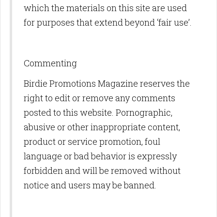
which the materials on this site are used
for purposes that extend beyond ‘fair use’.
Commenting
Birdie Promotions Magazine reserves the
right to edit or remove any comments
posted to this website. Pornographic,
abusive or other inappropriate content,
product or service promotion, foul
language or bad behavior is expressly
forbidden and will be removed without
notice and users may be banned.