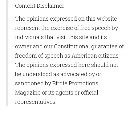
Content Disclaimer
The opinions expressed on this website
represent the exercise of free speech by
individuals that visit this site and its
owner and our Constitutional guarantee of
freedom of speech as American citizens.
The opinions expressed here should not
be understood as advocated by or
sanctioned by Birdie Promotions
Magazine or its agents or official
representatives.