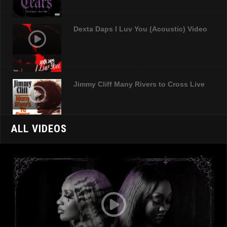
Dexta Daps I Luv You (Acoustic) Video
Jimmy Cliff Many Rivers to Cross Live
ALL VIDEOS
Jamal Time Official Video
LIsa Hyper Hard Drive Official Video