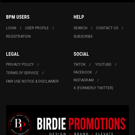
BPM USERS
HELP
LOGIN
USER PROFILE
SEARCH
CONTACT US
REGISTRATION
SUBSCRIBE
LEGAL
SOCIAL
PRIVACY POLICY
TIKTOK
YOUTUBE
FACEBOOK
TERMS OF SERVICE
INSTAGRAM
FAIR USE NOTICE & DISCLAIMER
X (FORMERLY TWITTER)