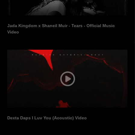
Jada Kingdom x Shaneil Muir - Tears - Official Music
Video
Dexta Daps I Luv You (Acoustic) Video