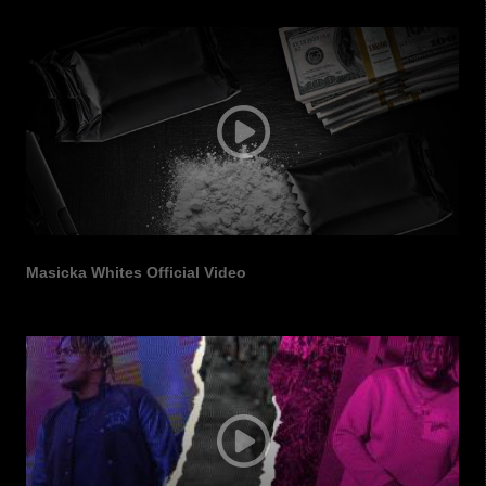
Masicka Whites Official Video