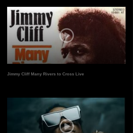
SUBSCRIBE TO OUR
Jimmy Cliff Many Rivers to Cross Live
NEWSLETTERS
Get news and updates from us in your inbox.
Email