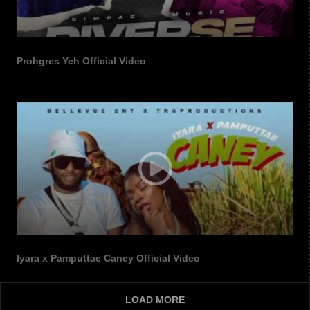
Prohgres Yeh Official Video
Iyara x Pamputtae Caney Official Video
LOAD MORE