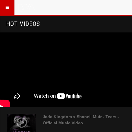
HOT VIDEOS
Jada Kingdom x Shaneil Muir - Tears -
Official Music Video