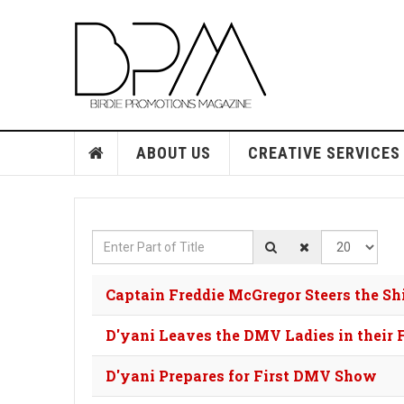
ABOUT US
CREATIVE SERVICES
Enter Part of Title
Display #
Captain Freddie McGregor Steers the S
D'yani Leaves the DMV Ladies in their 
D'yani Prepares for First DMV Show