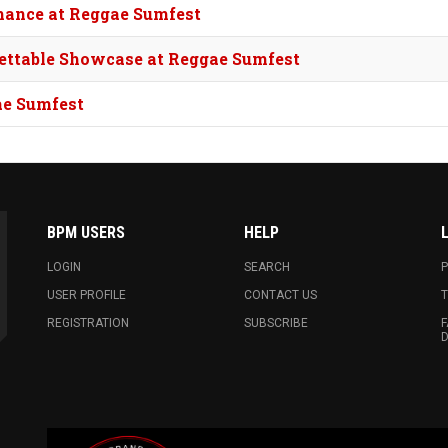
mance at Reggae Sumfest
rgettable Showcase at Reggae Sumfest
ae Sumfest
BPM USERS
HELP
LOGIN
SEARCH
P
USER PROFILE
CONTACT US
T
REGISTRATION
SUBSCRIBE
F
D