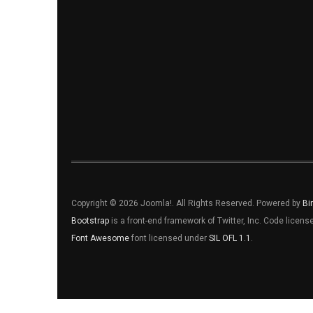
Copyright © 2026 Joomla!. All Rights Reserved. Powered by
Bi
Bootstrap
is a front-end framework of Twitter, Inc. Code licen
Font Awesome
font licensed under
SIL OFL 1.1
.