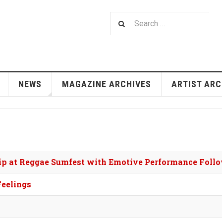
NEWS
MAGAZINE ARCHIVES
ARTIST ARC
hip at Reggae Sumfest with Emotive Performance Foll
Feelings