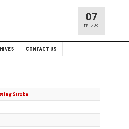
07
FRI
,
AUG
HIVES
CONTACT US
owing Stroke