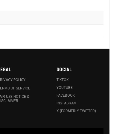
LEGAL
SOCIAL
RIVACY POLICY
TIKTOK
YOUTUBE
ERMS OF SERVICE
FACEBOOK
AIR USE NOTICE &
ISCLAIMER
INSTAGRAM
X (FORMERLY TWITTER)