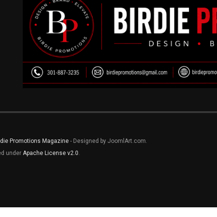
rdie Promotions Magazine
- Designed by JoomlArt.com.
sed under
Apache License v2.0
.