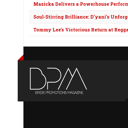
Masicka Delivers a Powerhouse Perfor
Soul-Stirring Brilliance: D'yani's Unfo
Tommy Lee's Victorious Return at Regg