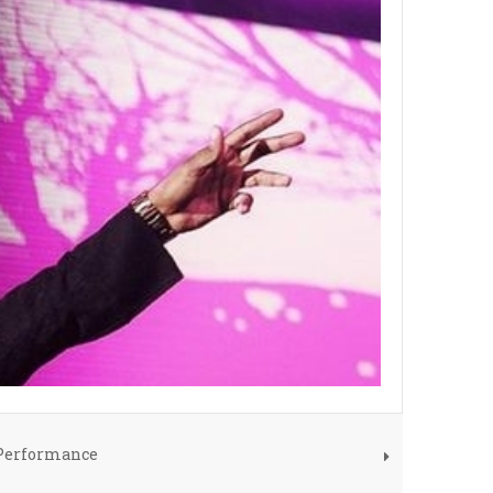
 Performance