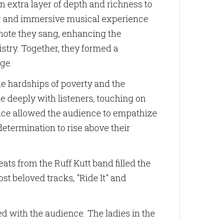
 extra layer of depth and richness to
ing and immersive musical experience
note they sang, enhancing the
istry. Together, they formed a
age.
he hardships of poverty and the
e deeply with listeners, touching on
mance allowed the audience to empathize
etermination to rise above their
ts from the Ruff Kutt band filled the
st beloved tracks, "Ride It" and
ed with the audience. The ladies in the