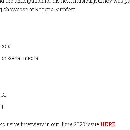
and the anticipation for his next musical journey was 
ing showcase at Reggae Sumfest.
media
on social media
l IG
el
exclusive interview in our June 2020 issue
HERE