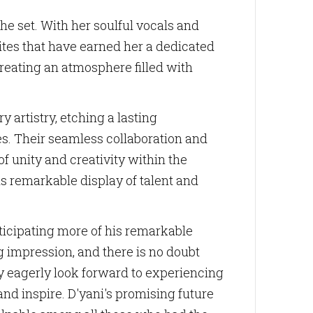
he set. With her soulful vocals and
es that have earned her a dedicated
reating an atmosphere filled with
imedia LLC,
ne.com. You
bottom of
 artistry, etching a lasting
es. Their seamless collaboration and
f unity and creativity within the
is remarkable display of talent and
ticipating more of his remarkable
g impression, and there is no doubt
hey eagerly look forward to experiencing
nd inspire. D'yani's promising future