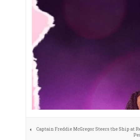
Captain Freddie McGregor Steers the Ship at 
Pe