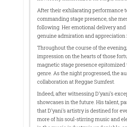
Last N
After their exhilarating performance t
commanding stage presence, she mesme
following. Her emotional delivery and
By submittin
genuine admiration and appreciation f
10770 Columb
can revoke y
Throughout the course of the evening, 
every email.
impression on the hearts of those for
magnetic stage presence epitomized the
genre. As the night progressed, the au
collaboration at Reggae Sumfest.
Indeed, after witnessing D'yani's exc
showcases in the future. His talent, p
that D'yani's artistry is destined for
more of his soul-stirring music and e