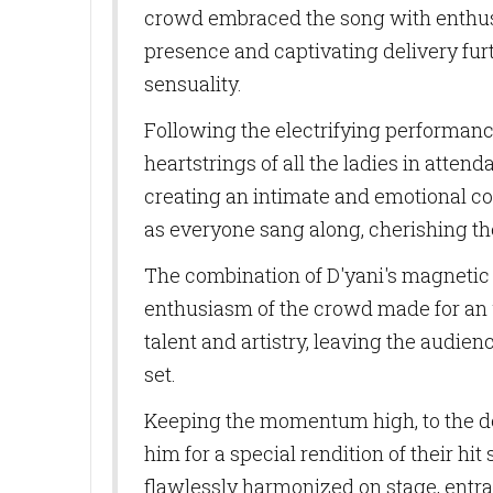
crowd embraced the song with enthusi
presence and captivating delivery fu
sensuality.
Following the electrifying performance o
heartstrings of all the ladies in atte
SUB
creating an intimate and emotional co
as everyone sang along, cherishing t
Get news
The combination of D'yani's magnetic
Email
enthusiasm of the crowd made for an 
talent and artistry, leaving the audien
set.
First N
Keeping the momentum high, to the del
him for a special rendition of their h
flawlessly harmonized on stage, entra