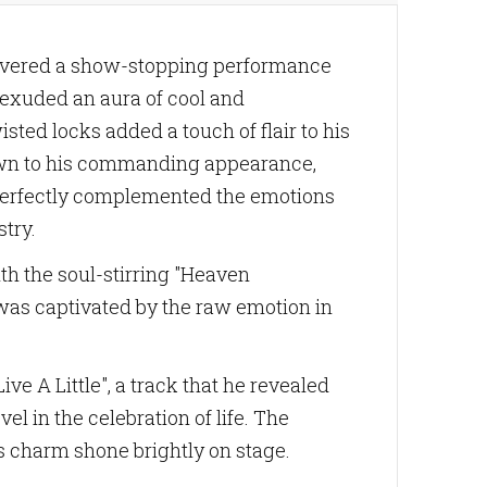
livered a show-stopping performance
 exuded an aura of cool and
sted locks added a touch of flair to his
awn to his commanding appearance,
e perfectly complemented the emotions
try.
ith the soul-stirring "Heaven
 was captivated by the raw emotion in
e A Little", a track that he revealed
el in the celebration of life. The
s charm shone brightly on stage.