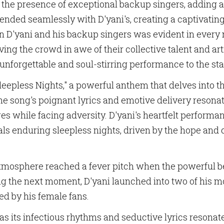
the presence of exceptional backup singers, adding an
lended seamlessly with D'yani's, creating a captivat
n D'yani and his backup singers was evident in every 
ing the crowd in awe of their collective talent and art
unforgettable and soul-stirring performance to the st
leepless Nights," a powerful anthem that delves into t
he song's poignant lyrics and emotive delivery resonat
res while facing adversity. D'yani's heartfelt perfor
ls enduring sleepless nights, driven by the hope and d
mosphere reached a fever pitch when the powerful bea
ng the next moment, D'yani launched into two of his mo
ed by his female fans.
 as its infectious rhythms and seductive lyrics resonat