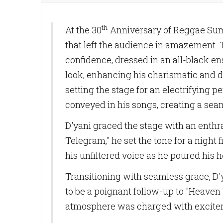
th
At the 30
Anniversary of Reggae Sumf
that left the audience in amazement. 
confidence, dressed in an all-black en
look, enhancing his charismatic and
setting the stage for an electrifying
conveyed in his songs, creating a sea
D'yani graced the stage with an enthra
Telegram," he set the tone for a night
his unfiltered voice as he poured his h
Transitioning with seamless grace, D'y
to be a poignant follow-up to "Heaven T
atmosphere was charged with exciteme