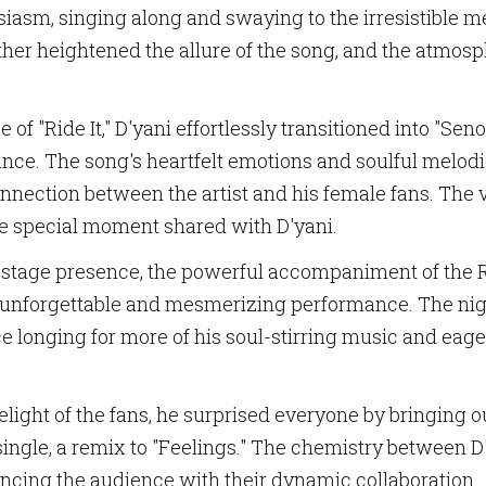
asm, singing along and swaying to the irresistible 
rther heightened the allure of the song, and the atm
f "Ride It," D'yani effortlessly transitioned into "Senor
ndance. The song's heartfelt emotions and soulful melod
SCRIBE TO OUR NEWSLETTERS
nnection between the artist and his female fans. The v
he special moment shared with D'yani.
 and updates from us in your inbox.
 stage presence, the powerful accompaniment of the R
unforgettable and mesmerizing performance. The night 
ce longing for more of his soul-stirring music and eage
ame
ight of the fans, he surprised everyone by bringing o
it single, a remix to "Feelings." The chemistry between
ncing the audience with their dynamic collaboration.