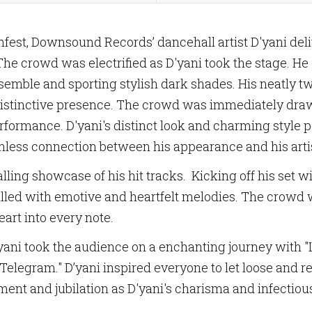
est, Downsound Records’ dancehall artist D'yani de
The crowd was electrified as D'yani took the stage. He
semble and sporting stylish dark shades. His neatly twi
 distinctive presence. The crowd was immediately dr
 performance. D'yani's distinct look and charming styl
mless connection between his appearance and his artis
lling showcase of his hit tracks. Kicking off his set w
 filled with emotive and heartfelt melodies. The crowd
eart into every note.
ani took the audience on a enchanting journey with "Liv
elegram." D’yani inspired everyone to let loose and rev
nt and jubilation as D'yani's charisma and infectiou