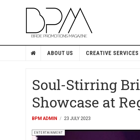
ABOUT US
CREATIVE SERVICES
Soul-Stirring Br
Showcase at Re
BPM ADMIN
23 JULY 2023
ENTERTAINMENT