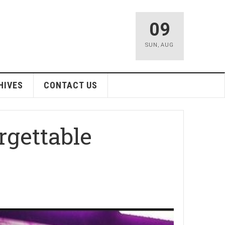
09
SUN
,
AUG
HIVES
CONTACT US
rgettable