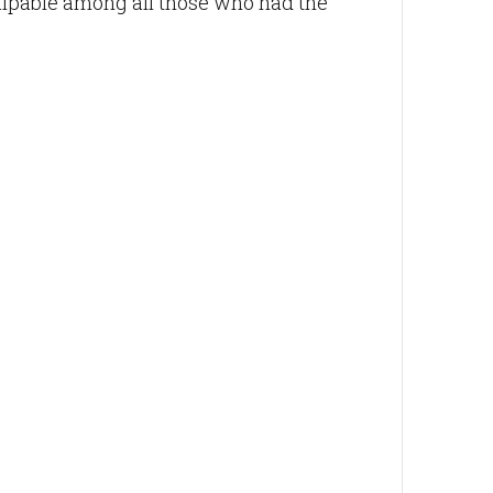
palpable among all those who had the