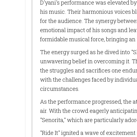
D'yani's performance was elevated by 
his music. Their harmonious voices b
for the audience. The synergy betwee
emotional impact of his songs and leav
formidable musical force, bringing an 
The energy surged as he dived into "S
unwavering belief in overcoming it. T
the struggles and sacrifices one endu
with the challenges faced by individua
circumstances.
As the performance progressed, the at
air. With the crowd eagerly anticipati
"Senorita," which are particularly ador
"Ride It" ignited a wave of excitement