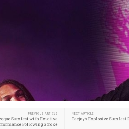
PREVIOUS ARTICLE
NEXT ARTICLE
Reggae Sumfest with Emotive
Teejay's Explosive Sumfest
rformance Following Stroke