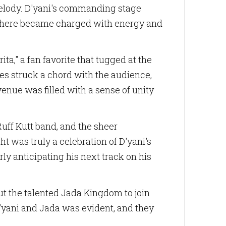
melody. D'yani's commanding stage
osphere became charged with energy and
ita," a fan favorite that tugged at the
ies struck a chord with the audience,
enue was filled with a sense of unity
uff Kutt band, and the sheer
was truly a celebration of D'yani's
rly anticipating his next track on his
ut the talented Jada Kingdom to join
 D'yani and Jada was evident, and they