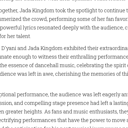
ame
ogether, Jada Kingdom took the spotlight to continue t
rized the crowd, performing some of her fan favorit
 powerful lyrics resonated deeply with the audience, c
g this form, you are consenting to receive marketing emails from: Birdie Promotions and Mult
or her talent.
ia Pike, Suite 300-1093, Silver Spring, MD, 20901, US, http://www.birdiepromotionsmagazi
our consent to receive emails at any time by using the SafeUnsubscribe® link, found at the 
D'yani and Jada Kingdom exhibited their extraordinary
Emails are serviced by Constant Contact.
tunate enough to witness their enthralling performanc
Sign Up!
 essence of dancehall music, celebrating the spirit o
dience was left in awe, cherishing the memories of th
eptional performance, the audience was left eagerly an
assion, and compelling stage presence had left a lastin
 even greater heights. As fans and music enthusiasts, t
lectrifying performances that have the power to move a