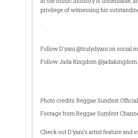
in the music industry is undeniable, 
privilege of witnessing his outstand
.
.
Follow D'yani @trulydyani on social 
Follow Jada Kingdom @jadakingdom 
.
.
Photo credits: Reggae Sumfest Officia
Footage from Reggae Sumfest Chann
Check out D'yani's artist feature and 