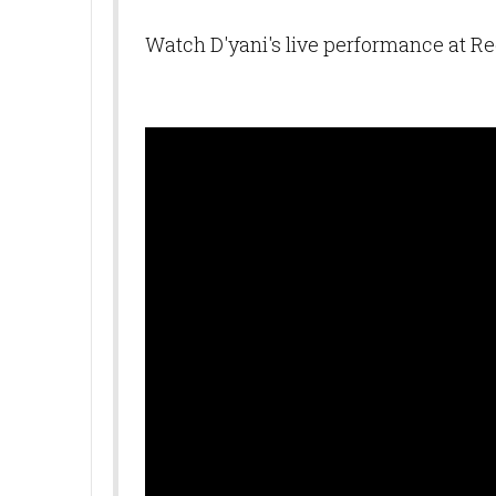
Watch D'yani's live performance at 