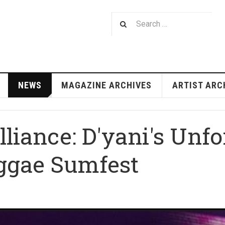
NEWS
MAGAZINE ARCHIVES
ARTIST ARC
illiance: D'yani's Unfo
ggae Sumfest