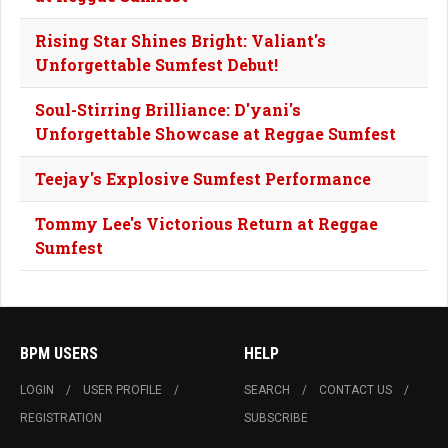
Rising Star Shines Bright: Valiant's
Unforgettable Sumfest Debut!
Soul-Stirring Brilliance: D'yani's
Unforgettable Showcase at Reggae Sumfest
Teejay's Explosive Sumfest Performance
Tommy Lee's Victorious Return at Reggae
Sumfest
BPM USERS
HELP
LOGIN
USER PROFILE
SEARCH
CONTACT US
REGISTRATION
SUBSCRIBE