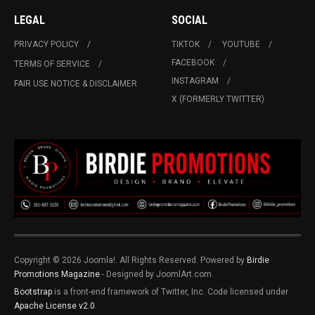
LEGAL
SOCIAL
PRIVACY POLICY
TIKTOK
YOUTUBE
FACEBOOK
TERMS OF SERVICE
INSTAGRAM
FAIR USE NOTICE & DISCLAIMER
X (FORMERLY TWITTER)
Copyright © 2026 Joomla!. All Rights Reserved. Powered by
Birdie
Promotions Magazine
- Designed by JoomlArt.com.
Bootstrap
is a front-end framework of Twitter, Inc. Code licensed under
Apache License v2.0
.