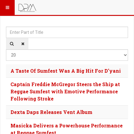
Enter Part of Title
Dis
A Taste Of Sumfest Was A Big Hit For D'yani
Captain Freddie McGregor Steers the Ship at
Reggae Sumfest with Emotive Performance
Following Stroke
Dexta Daps Releases Vent Album
Masicka Delivers a Powerhouse Performance
at Reggae Sumfest