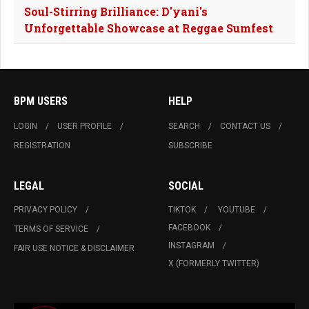
Soul-Stirring Brilliance: D'yani's
Unforgettable Showcase at Reggae Sumfest
BPM USERS
HELP
LOGIN
USER PROFILE
SEARCH
CONTACT US
REGISTRATION
SUBSCRIBE
LEGAL
SOCIAL
PRIVACY POLICY
TIKTOK
YOUTUBE
FACEBOOK
TERMS OF SERVICE
INSTAGRAM
FAIR USE NOTICE & DISCLAIMER
X (FORMERLY TWITTER)