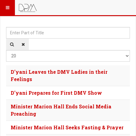
Enter Part of Title
Dis
D'yani Leaves the DMV Ladies in their
Feelings
D'yani Prepares for First DMV Show
Minister Marion Hall Ends Social Media
Preaching
Minister Marion Hall Seeks Fasting & Prayer