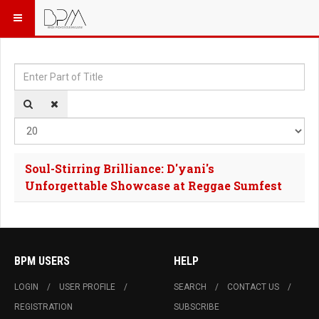
Enter Part of Title
Dis
Soul-Stirring Brilliance: D'yani's
Unforgettable Showcase at Reggae Sumfest
BPM USERS
HELP
LOGIN
USER PROFILE
SEARCH
CONTACT US
REGISTRATION
SUBSCRIBE