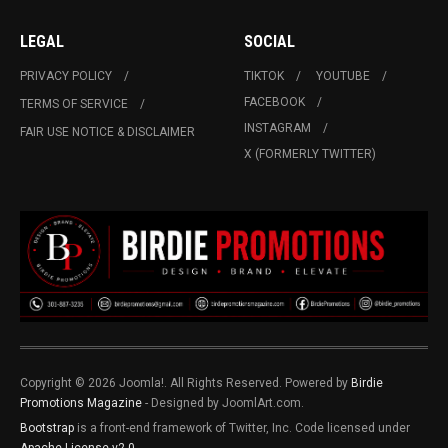
LEGAL
SOCIAL
PRIVACY POLICY
TIKTOK
YOUTUBE
FACEBOOK
TERMS OF SERVICE
INSTAGRAM
FAIR USE NOTICE & DISCLAIMER
X (FORMERLY TWITTER)
Copyright © 2026 Joomla!. All Rights Reserved. Powered by
Birdie
Promotions Magazine
- Designed by JoomlArt.com.
Bootstrap
is a front-end framework of Twitter, Inc. Code licensed under
Apache License v2.0
.