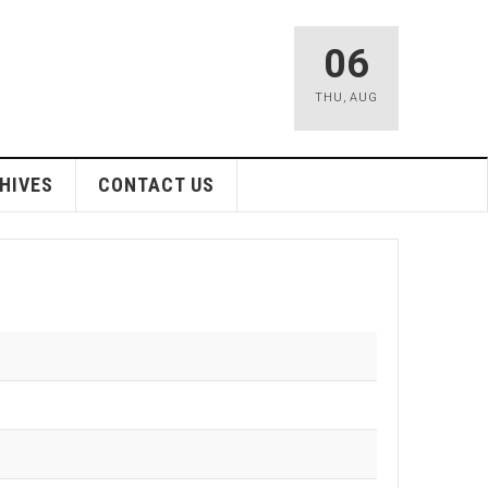
06
THU
,
AUG
HIVES
CONTACT US