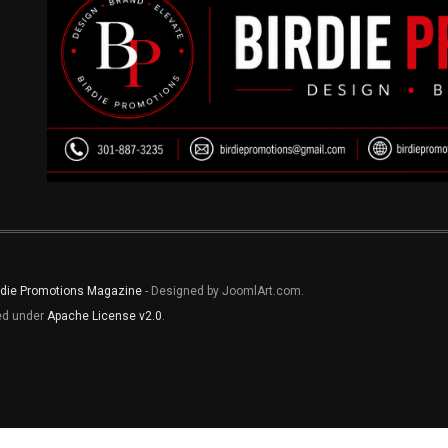
rdie Promotions Magazine
- Designed by JoomlArt.com.
sed under
Apache License v2.0
.