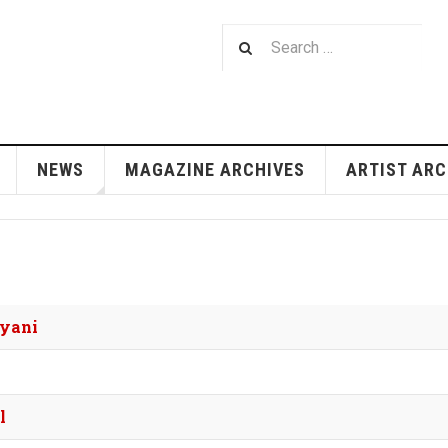
NEWS
MAGAZINE ARCHIVES
ARTIST ARC
'yani
l