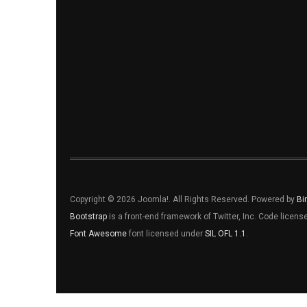
Copyright © 2026 Joomla!. All Rights Reserved. Powered by
Bi
Bootstrap
is a front-end framework of Twitter, Inc. Code licen
Font Awesome
font licensed under
SIL OFL 1.1
.