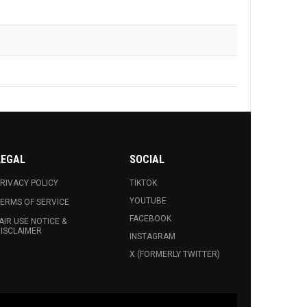
LEGAL
SOCIAL
RIVACY POLICY
TIKTOK
YOUTUBE
ERMS OF SERVICE
FACEBOOK
AIR USE NOTICE &
ISCLAIMER
INSTAGRAM
X (FORMERLY TWITTER)