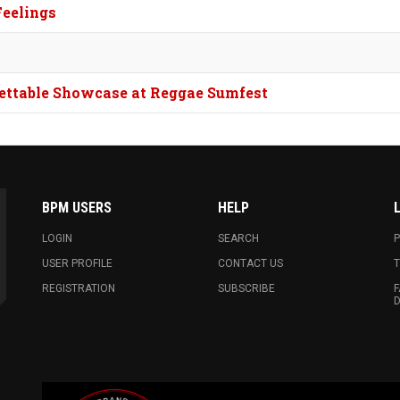
Feelings
rgettable Showcase at Reggae Sumfest
BPM USERS
HELP
LOGIN
SEARCH
P
USER PROFILE
CONTACT US
T
REGISTRATION
SUBSCRIBE
F
D