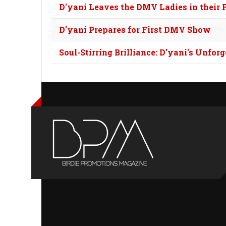
D'yani Leaves the DMV Ladies in their 
D'yani Prepares for First DMV Show
Soul-Stirring Brilliance: D'yani's Unfo