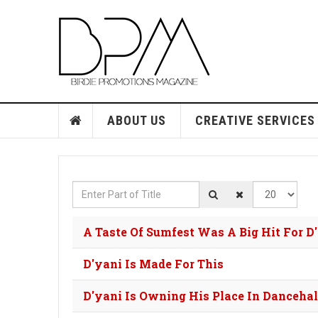
ABOUT US
CREATIVE SERVICES
Enter Part of Title
Display #
A Taste Of Sumfest Was A Big Hit For D
D'yani Is Made For This
D'yani Is Owning His Place In Dancehal