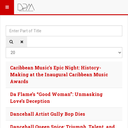
Enter Part of Title
Dis
Caribbean Music's Epic Night: History-
Making at the Inaugural Caribbean Music
Awards
Da Flame’s “Good Woman”: Unmasking
Love’s Deception
Dancehall Artist Gully Bop Dies
Dancehall Queen Spice: Triumph, Talent, and