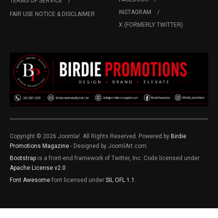
TERMS OF SERVICE
INSTAGRAM
FAIR USE NOTICE & DISCLAIMER
X (FORMERLY TWITTER)
Copyright © 2026 Joomla!. All Rights Reserved. Powered by
Birdie
Promotions Magazine
- Designed by JoomlArt.com.
Bootstrap
is a front-end framework of Twitter, Inc. Code licensed under
Apache License v2.0
.
Font Awesome
font licensed under
SIL OFL 1.1
.