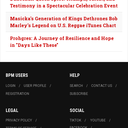
Testimony in a Spectacular Celebration Event
Masicka's Generation of Kings Dethrones Bob
Marley's Legend on U.S. Reggae iTunes Chart
Prohgres: A Journey of Resilience and Hope
in "Days Like These"
BPM USERS
HELP
LOGIN
USER PROFILE
SEARCH
CONTACT US
REGISTRATION
SUBSCRIBE
LEGAL
SOCIAL
PRIVACY POLICY
TIKTOK
YOUTUBE
FACEBOOK