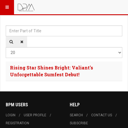
Enter Part of Title
Dis
Rising Star Shines Bright: Valiant's
Unforgettable Sumfest Debut!
BPM USERS
HELP
LOGIN
USER PROFILE
SEARCH
CONTACT US
REGISTRATION
SUBSCRIBE