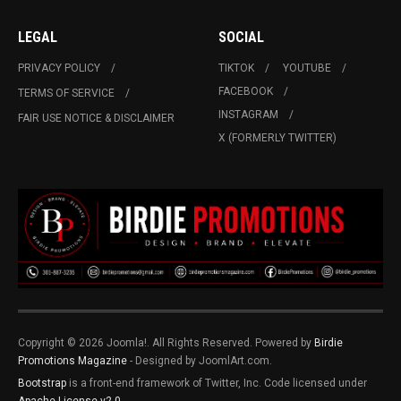
LEGAL
SOCIAL
PRIVACY POLICY
TIKTOK
YOUTUBE
FACEBOOK
TERMS OF SERVICE
INSTAGRAM
FAIR USE NOTICE & DISCLAIMER
X (FORMERLY TWITTER)
Copyright © 2026 Joomla!. All Rights Reserved. Powered by
Birdie
Promotions Magazine
- Designed by JoomlArt.com.
Bootstrap
is a front-end framework of Twitter, Inc. Code licensed under
Apache License v2.0
.