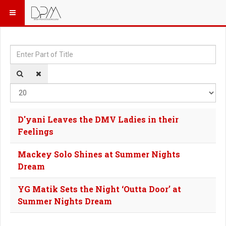
Enter Part of Title
Dis
D'yani Leaves the DMV Ladies in their
Feelings
Mackey Solo Shines at Summer Nights
Dream
YG Matik Sets the Night ‘Outta Door’ at
Summer Nights Dream