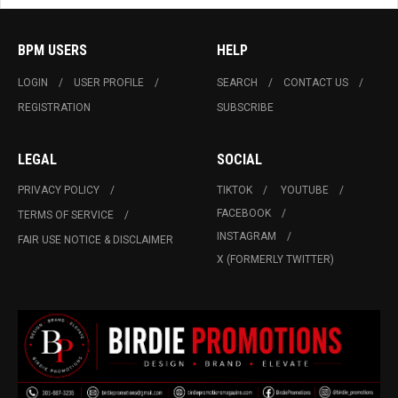
BPM USERS
HELP
LOGIN
USER PROFILE
SEARCH
CONTACT US
REGISTRATION
SUBSCRIBE
LEGAL
SOCIAL
PRIVACY POLICY
TIKTOK
YOUTUBE
FACEBOOK
TERMS OF SERVICE
INSTAGRAM
FAIR USE NOTICE & DISCLAIMER
X (FORMERLY TWITTER)