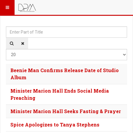
Enter Part of Title
Dis
Beenie Man Confirms Release Date of Studio
Album
Minister Marion Hall Ends Social Media
Preaching
Minister Marion Hall Seeks Fasting & Prayer
Spice Apologizes to Tanya Stephens