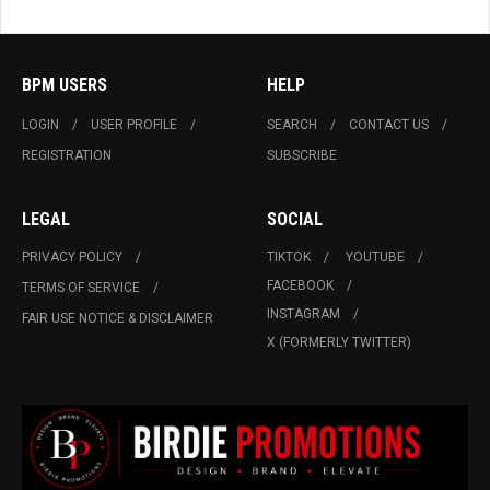
BPM USERS
HELP
LOGIN
USER PROFILE
SEARCH
CONTACT US
REGISTRATION
SUBSCRIBE
LEGAL
SOCIAL
PRIVACY POLICY
TIKTOK
YOUTUBE
FACEBOOK
TERMS OF SERVICE
INSTAGRAM
FAIR USE NOTICE & DISCLAIMER
X (FORMERLY TWITTER)