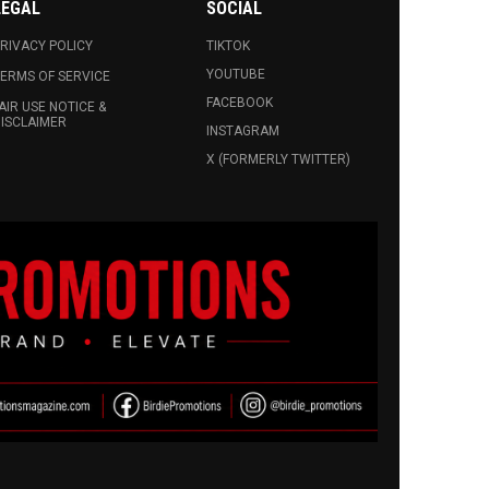
LEGAL
SOCIAL
RIVACY POLICY
TIKTOK
YOUTUBE
ERMS OF SERVICE
FACEBOOK
AIR USE NOTICE &
ISCLAIMER
INSTAGRAM
X (FORMERLY TWITTER)