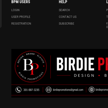
BPM USERS
HELP
LOGIN
SEARCH
P
USER PROFILE
CONTACT US
T
REGISTRATION
SUBSCRIBE
F
D