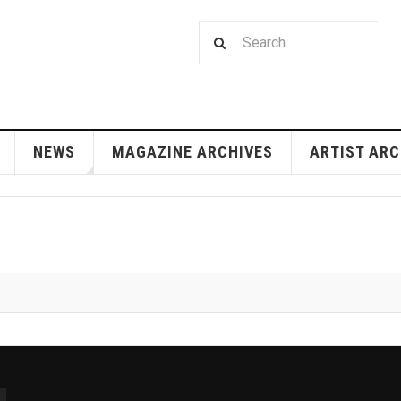
NEWS
MAGAZINE ARCHIVES
ARTIST ARC