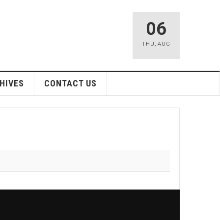
06
THU
,
AUG
HIVES
CONTACT US