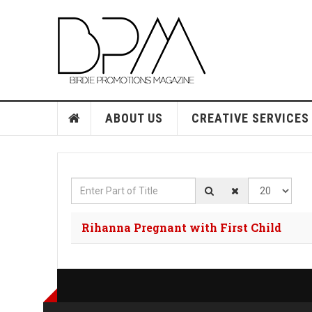
ABOUT US
CREATIVE SERVICES
Enter Part of Title
Display #
Rihanna Pregnant with First Child