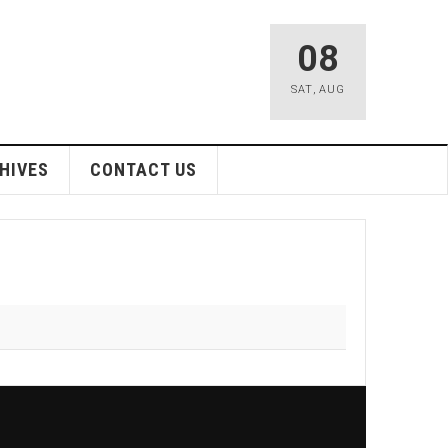
08
SAT
,
AUG
HIVES
CONTACT US