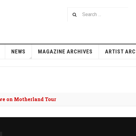
NEWS
MAGAZINE ARCHIVES
ARTIST ARC
we on Motherland Tour