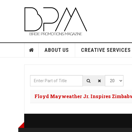
ABOUT US
CREATIVE SERVICES
Enter Part of Title
Display #
Floyd Mayweather Jr. Inspires Zimbab