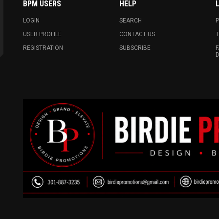
BPM USERS
HELP
LOGIN
SEARCH
P
USER PROFILE
CONTACT US
T
REGISTRATION
SUBSCRIBE
F
D