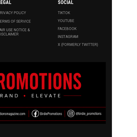
LEGAL
SOCIAL
RIVACY POLICY
TIKTOK
YOUTUBE
ERMS OF SERVICE
FACEBOOK
AIR USE NOTICE &
ISCLAIMER
INSTAGRAM
X (FORMERLY TWITTER)