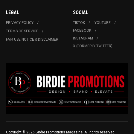
LEGAL
SOCIAL
PRIVACY POLICY
TIKTOK
YOUTUBE
FACEBOOK
TERMS OF SERVICE
INSTAGRAM
FAIR USE NOTICE & DISCLAIMER
X (FORMERLY TWITTER)
Copyright © 2026 Birdie Promotions Magazine. All rights reserved.