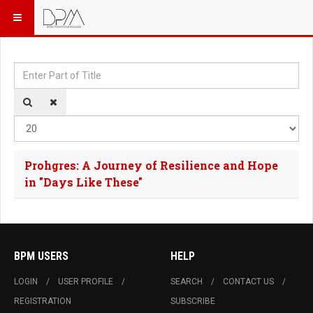
Enter Part of Title
Dis
Prohgres: A Journey of Resilience and Hope
in "Days Like These"
BPM USERS
HELP
LOGIN
USER PROFILE
SEARCH
CONTACT US
REGISTRATION
SUBSCRIBE