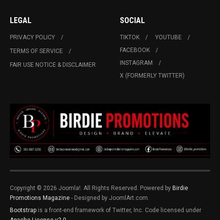
LEGAL
SOCIAL
PRIVACY POLICY
TIKTOK
YOUTUBE
FACEBOOK
TERMS OF SERVICE
INSTAGRAM
FAIR USE NOTICE & DISCLAIMER
X (FORMERLY TWITTER)
Copyright © 2026 Joomla!. All Rights Reserved. Powered by
Birdie
Promotions Magazine
- Designed by JoomlArt.com.
Bootstrap
is a front-end framework of Twitter, Inc. Code licensed under
Apache License v2.0
.