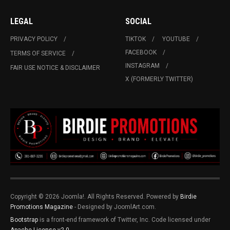
LEGAL
SOCIAL
PRIVACY POLICY
TIKTOK
YOUTUBE
FACEBOOK
TERMS OF SERVICE
INSTAGRAM
FAIR USE NOTICE & DISCLAIMER
X (FORMERLY TWITTER)
Copyright © 2026 Joomla!. All Rights Reserved. Powered by
Birdie
Promotions Magazine
- Designed by JoomlArt.com.
Bootstrap
is a front-end framework of Twitter, Inc. Code licensed under
Apache License v2.0
.