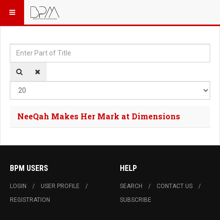
Enter Part of Title
Dis
NeeQah Makes Her Mark at Dimensions
BPM USERS
HELP
LOGIN
USER PROFILE
SEARCH
CONTACT US
REGISTRATION
SUBSCRIBE