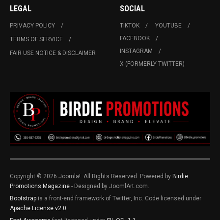
LEGAL
SOCIAL
PRIVACY POLICY
TIKTOK
YOUTUBE
FACEBOOK
TERMS OF SERVICE
INSTAGRAM
FAIR USE NOTICE & DISCLAIMER
X (FORMERLY TWITTER)
Copyright © 2026 Joomla!. All Rights Reserved. Powered by
Birdie
Promotions Magazine
- Designed by JoomlArt.com.
Bootstrap
is a front-end framework of Twitter, Inc. Code licensed under
Apache License v2.0
.