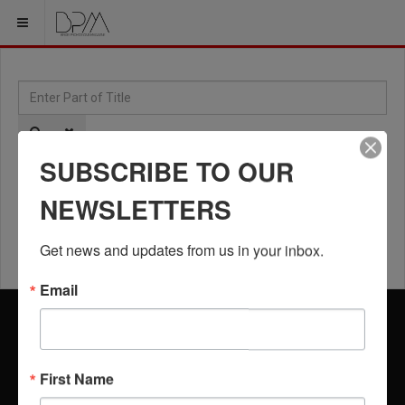
Enter Part of Title
Dis
SUBSCRIBE TO OUR
NEWSLETTERS
Floyd Mayweather Jr. Inspires Zimbabwe on
Motherland Tour
Get news and updates from us in your inbox.
Email
BPM USERS
HELP
LOGIN
USER PROFILE
SEARCH
CONTACT US
First Name
REGISTRATION
SUBSCRIBE