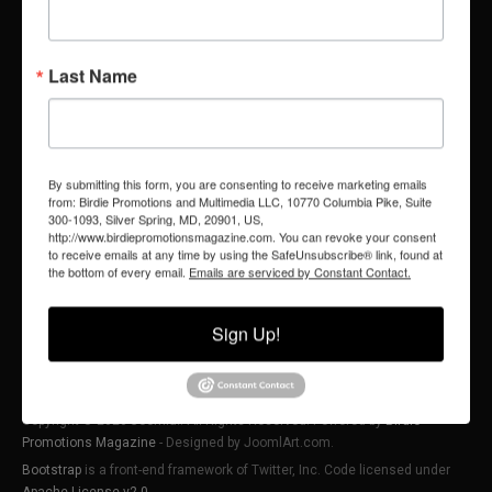
LEGAL
SOCIAL
Last Name
PRIVACY POLICY
TIKTOK
YOUTUBE
FACEBOOK
TERMS OF SERVICE
INSTAGRAM
FAIR USE NOTICE & DISCLAIMER
X (FORMERLY TWITTER)
By submitting this form, you are consenting to receive marketing emails
from: Birdie Promotions and Multimedia LLC, 10770 Columbia Pike, Suite
300-1093, Silver Spring, MD, 20901, US,
http://www.birdiepromotionsmagazine.com. You can revoke your consent
to receive emails at any time by using the SafeUnsubscribe® link, found at
the bottom of every email.
Emails are serviced by Constant Contact.
Sign Up!
Copyright © 2026 Joomla!. All Rights Reserved. Powered by
Birdie
Promotions Magazine
- Designed by JoomlArt.com.
Bootstrap
is a front-end framework of Twitter, Inc. Code licensed under
Apache License v2.0
.