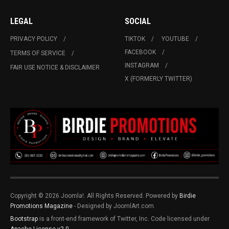
LEGAL
SOCIAL
PRIVACY POLICY
TIKTOK
YOUTUBE
FACEBOOK
TERMS OF SERVICE
INSTAGRAM
FAIR USE NOTICE & DISCLAIMER
X (FORMERLY TWITTER)
Copyright © 2026 Joomla!. All Rights Reserved. Powered by
Birdie
Promotions Magazine
- Designed by JoomlArt.com.
Bootstrap
is a front-end framework of Twitter, Inc. Code licensed under
Apache License v2.0
.