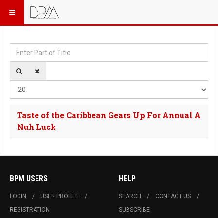
Enter Part of Title
Dis
Taste of the Caribbean Gears Up For Annual A
Nuh Luck
BPM USERS
HELP
LOGIN
USER PROFILE
SEARCH
CONTACT US
REGISTRATION
SUBSCRIBE