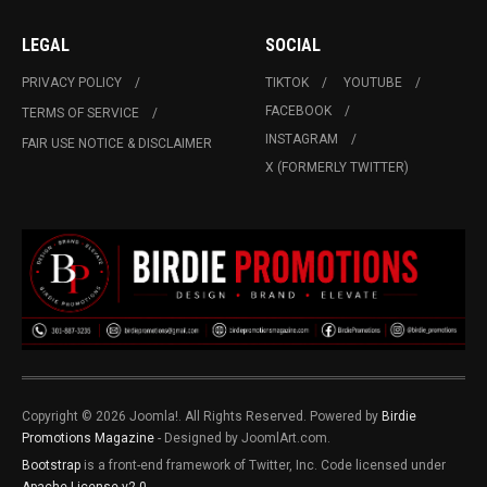
LEGAL
SOCIAL
PRIVACY POLICY
TIKTOK
YOUTUBE
FACEBOOK
TERMS OF SERVICE
INSTAGRAM
FAIR USE NOTICE & DISCLAIMER
X (FORMERLY TWITTER)
Copyright © 2026 Joomla!. All Rights Reserved. Powered by
Birdie
Promotions Magazine
- Designed by JoomlArt.com.
Bootstrap
is a front-end framework of Twitter, Inc. Code licensed under
Apache License v2.0
.