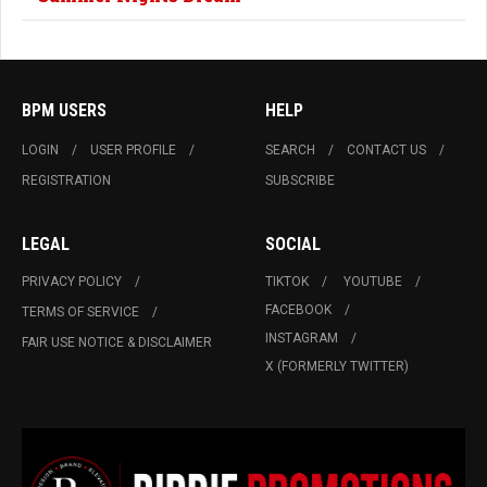
BPM USERS
HELP
LOGIN
USER PROFILE
SEARCH
CONTACT US
REGISTRATION
SUBSCRIBE
LEGAL
SOCIAL
PRIVACY POLICY
TIKTOK
YOUTUBE
FACEBOOK
TERMS OF SERVICE
INSTAGRAM
FAIR USE NOTICE & DISCLAIMER
X (FORMERLY TWITTER)