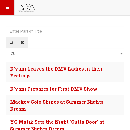
Enter Part of Title
Dis
D'yani Leaves the DMV Ladies in their
Feelings
D'yani Prepares for First DMV Show
Mackey Solo Shines at Summer Nights
Dream
YG Matik Sets the Night ‘Outta Door’ at
Summer Nights Dream