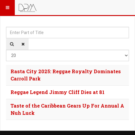
Enter Part of Title
Dis
Rasta City 2025: Reggae Royalty Dominates
Carroll Park
Reggae Legend Jimmy Cliff Dies at 81
Taste of the Caribbean Gears Up For Annual A
Nuh Luck