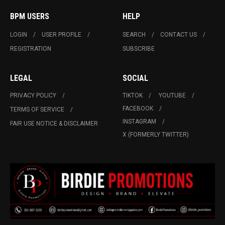
BPM USERS
HELP
LOGIN
USER PROFILE
SEARCH
CONTACT US
REGISTRATION
SUBSCRIBE
LEGAL
SOCIAL
PRIVACY POLICY
TIKTOK
YOUTUBE
FACEBOOK
TERMS OF SERVICE
INSTAGRAM
FAIR USE NOTICE & DISCLAIMER
X (FORMERLY TWITTER)