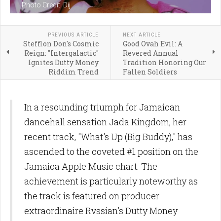
Photo Credit: Dij
PREVIOUS ARTICLE
NEXT ARTICLE
Stefflon Don's Cosmic
Good Ovah Evil: A
Reign: "Intergalactic"
Revered Annual
Ignites Dutty Money
Tradition Honoring Our
Riddim Trend
Fallen Soldiers
In a resounding triumph for Jamaican
dancehall sensation Jada Kingdom, her
recent track, "What's Up (Big Buddy)," has
ascended to the coveted #1 position on the
Jamaica Apple Music chart. The
achievement is particularly noteworthy as
the track is featured on producer
extraordinaire Rvssian's Dutty Money