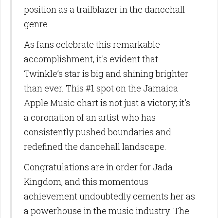
position as a trailblazer in the dancehall
genre.
As fans celebrate this remarkable
accomplishment, it's evident that
Twinkle’s star is big and shining brighter
than ever. This #1 spot on the Jamaica
Apple Music chart is not just a victory; it's
a coronation of an artist who has
consistently pushed boundaries and
redefined the dancehall landscape.
Congratulations are in order for Jada
Kingdom, and this momentous
achievement undoubtedly cements her as
a powerhouse in the music industry. The