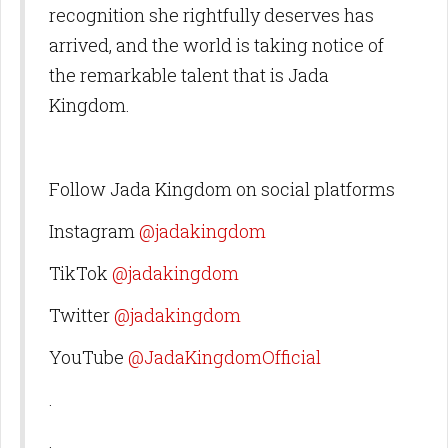
recognition she rightfully deserves has
arrived, and the world is taking notice of
the remarkable talent that is Jada
Kingdom.
Follow Jada Kingdom on social platforms
Instagram
@jadakingdom
TikTok
@jadakingdom
Twitter
@jadakingdom
YouTube
@JadaKingdomOfficial
.
.