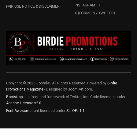
INSTAGRAM
FAIR USE NOTICE & DISCLAIMER
X (FORMERLY TWITTER)
Copyright © 2026 Joomla!. All Rights Reserved. Powered by
Birdie
Promotions Magazine
- Designed by JoomlArt.com.
Bootstrap
is a front-end framework of Twitter, Inc. Code licensed under
Apache License v2.0
.
Font Awesome
font licensed under
SIL OFL 1.1
.