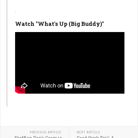
.
Watch "What's Up (Big Buddy)"
PREVIOUS ARTICLE
NEXT ARTICLE
Stefflon Don's Cosmic
Good Ovah Evil: A