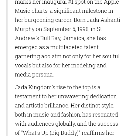
marks her inaugural #1 spot on the Apple
Music charts, a significant milestone in
her burgeoning career. Born Jada Ashanti
Murphy on September 5, 1998, in St.
Andrew's Bull Bay, Jamaica, she has
emerged as a multifaceted talent,
garnering acclaim not only for her soulful
vocals but also for her modeling and
media persona.
Jada Kingdom's rise to the top is a
testament to her unwavering dedication
and artistic brilliance. Her distinct style,
both in music and fashion, has resonated
with audiences globally, and the success
of "What's Up (Big Buddy)" reaffirms her