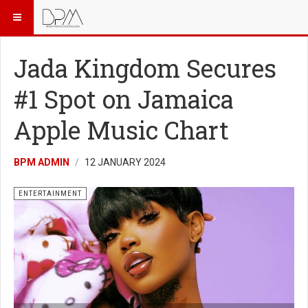
Jada Kingdom Secures
#1 Spot on Jamaica
Apple Music Chart
BPM ADMIN
12 JANUARY 2024
ENTERTAINMENT