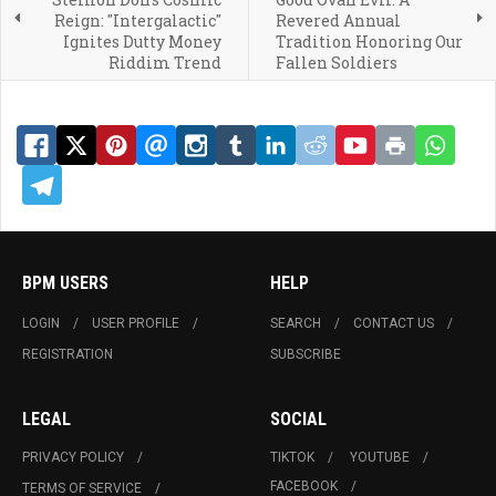
Reign: "Intergalactic"
Revered Annual
Ignites Dutty Money
Tradition Honoring Our
Riddim Trend
Fallen Soldiers
BPM USERS
HELP
LOGIN
USER PROFILE
SEARCH
CONTACT US
REGISTRATION
SUBSCRIBE
LEGAL
SOCIAL
PRIVACY POLICY
TIKTOK
YOUTUBE
FACEBOOK
TERMS OF SERVICE