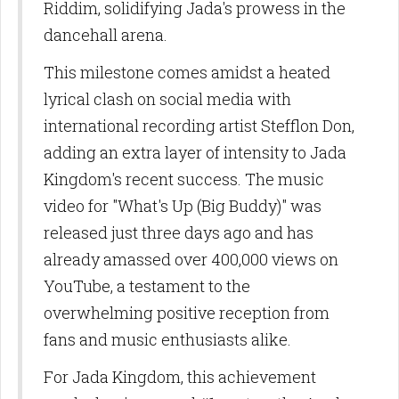
Riddim, solidifying Jada's prowess in the
dancehall arena.
This milestone comes amidst a heated
lyrical clash on social media with
international recording artist Stefflon Don,
adding an extra layer of intensity to Jada
Kingdom's recent success. The music
video for "What's Up (Big Buddy)" was
released just three days ago and has
already amassed over 400,000 views on
YouTube, a testament to the
overwhelming positive reception from
fans and music enthusiasts alike.
For Jada Kingdom, this achievement