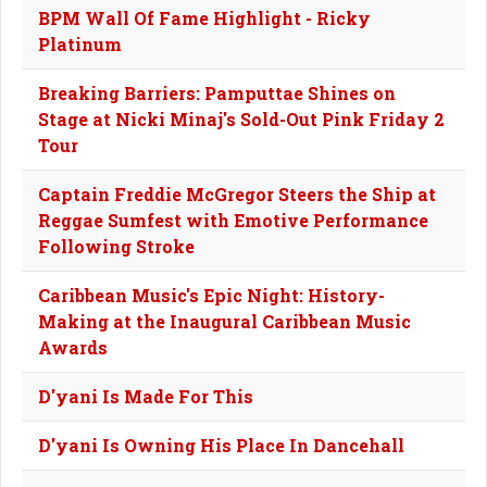
BPM Wall Of Fame Highlight - Ricky
Platinum
Breaking Barriers: Pamputtae Shines on
Stage at Nicki Minaj's Sold-Out Pink Friday 2
Tour
Captain Freddie McGregor Steers the Ship at
Reggae Sumfest with Emotive Performance
Following Stroke
Caribbean Music's Epic Night: History-
Making at the Inaugural Caribbean Music
Awards
D'yani Is Made For This
D'yani Is Owning His Place In Dancehall