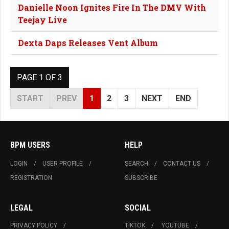
Danielle Noon Ignites Fire In The DMV With
Teejay Live
Dexta Daps Releases Vent Album
PAGE 1 OF 3
START
PREV
1
2
3
NEXT
END
BPM USERS
HELP
LOGIN
USER PROFILE
SEARCH
CONTACT US
REGISTRATION
SUBSCRIBE
LEGAL
SOCIAL
PRIVACY POLICY
TIKTOK
YOUTUBE