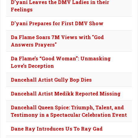
D'yani Leaves the DMV Ladies in their
Feelings
D'yani Prepares for First DMV Show
Da Flame Soars 7M Views with "God
Answers Prayers"
Da Flame’s “Good Woman”: Unmasking
Love’s Deception
Dancehall Artist Gully Bop Dies
Dancehall Artist Medikk Reported Missing
Dancehall Queen Spice: Triumph, Talent, and
Testimony in a Spectacular Celebration Event
Dane Ray Introduces Us To Ray Gad