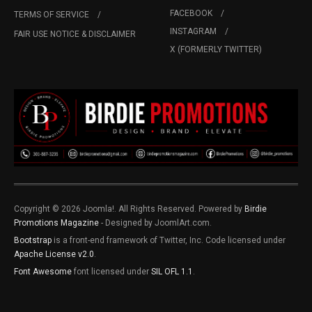
FACEBOOK
TERMS OF SERVICE
INSTAGRAM
FAIR USE NOTICE & DISCLAIMER
X (FORMERLY TWITTER)
Copyright © 2026 Joomla!. All Rights Reserved. Powered by
Birdie
Promotions Magazine
- Designed by JoomlArt.com.
Bootstrap
is a front-end framework of Twitter, Inc. Code licensed under
Apache License v2.0
.
Font Awesome
font licensed under
SIL OFL 1.1
.