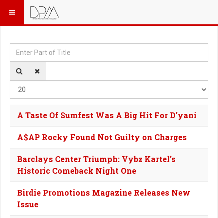
Enter Part of Title
Dis
A Taste Of Sumfest Was A Big Hit For D'yani
A$AP Rocky Found Not Guilty on Charges
Barclays Center Triumph: Vybz Kartel's
Historic Comeback Night One
Birdie Promotions Magazine Releases New
Issue