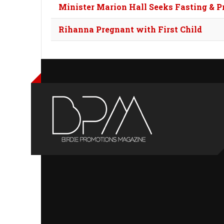
Minister Marion Hall Seeks Fasting & P
Rihanna Pregnant with First Child