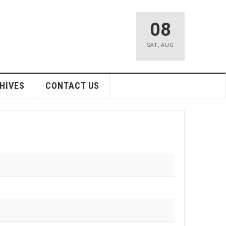
08
SAT
,
AUG
HIVES
CONTACT US