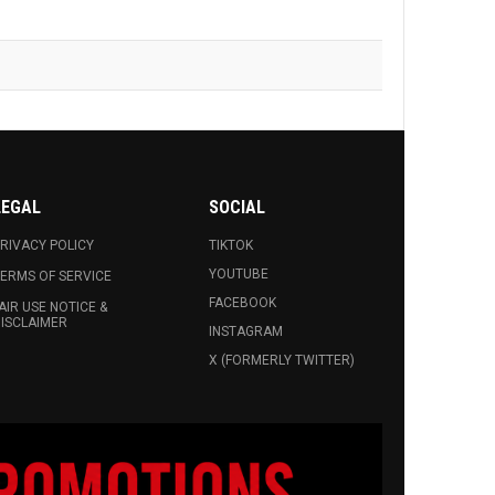
LEGAL
SOCIAL
RIVACY POLICY
TIKTOK
YOUTUBE
ERMS OF SERVICE
FACEBOOK
AIR USE NOTICE &
ISCLAIMER
INSTAGRAM
X (FORMERLY TWITTER)