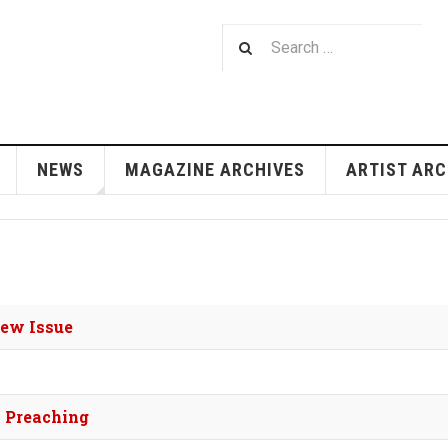
NEWS
MAGAZINE ARCHIVES
ARTIST ARC
New Issue
a Preaching