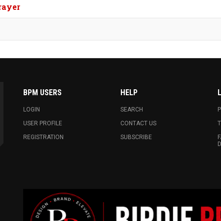
rayer
BPM USERS
HELP
LOGIN
SEARCH
P
USER PROFILE
CONTACT US
T
REGISTRATION
SUBSCRIBE
F
D