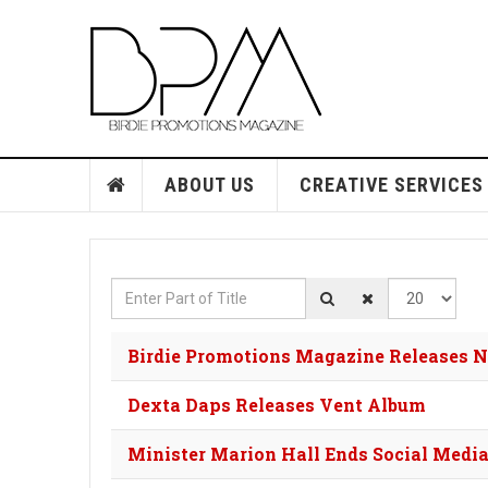
ABOUT US
CREATIVE SERVICES
Enter Part of Title
Display #
Birdie Promotions Magazine Releases 
Dexta Daps Releases Vent Album
Minister Marion Hall Ends Social Medi