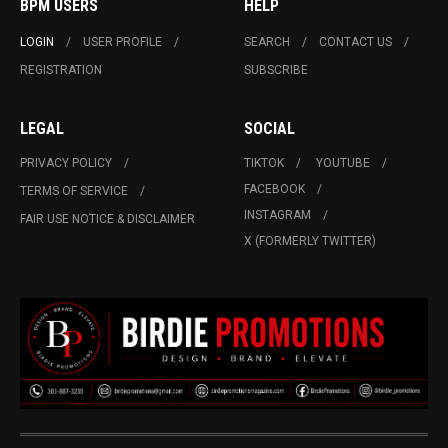
BPM USERS
HELP
LOGIN
USER PROFILE
SEARCH
CONTACT US
REGISTRATION
SUBSCRIBE
LEGAL
SOCIAL
PRIVACY POLICY
TIKTOK
YOUTUBE
FACEBOOK
TERMS OF SERVICE
INSTAGRAM
FAIR USE NOTICE & DISCLAIMER
X (FORMERLY TWITTER)