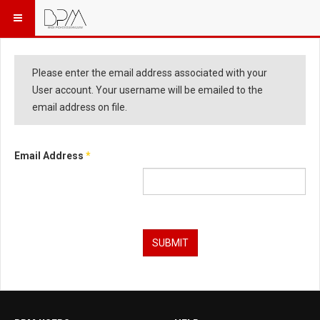
Please enter the email address associated with your
User account. Your username will be emailed to the
email address on file.
Email Address
*
Captcha
*
SUBMIT